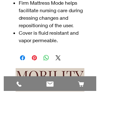
Firm Mattress Mode helps
facilitate nursing care during
dressing changes and
repositioning of the user.
Cover is fluid resistant and
vapor permeable.
Contact Us
#8, 702 12 Ave
Nisku, AB T9E 7P7
(780) 729-1646
info@mesinc.ca
Explore