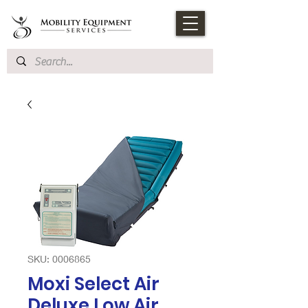
SKU: 0006865
Moxi Select Air
Deluxe Low Air