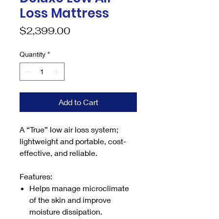
Loss Mattress
Price
$2,399.00
Quantity
*
Add to Cart
A “True” low air loss system;
lightweight and portable, cost-
effective, and reliable.
Features:
Helps manage microclimate
of the skin and improve
moisture dissipation.