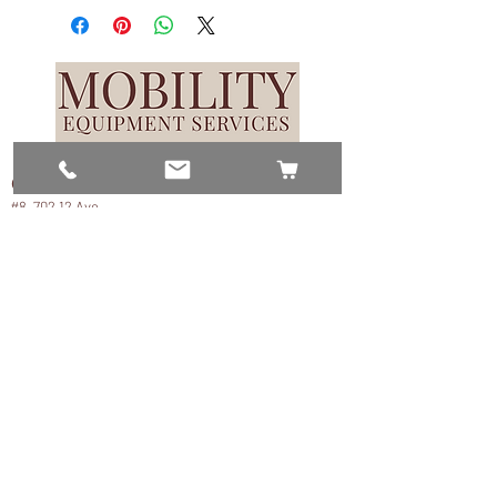
Contact Us
#8, 702 12 Ave
Nisku, AB T9E 7P7
(780) 729-1646
info@mesinc.ca
Explore
Home
Lifts
Scooters
Repairs & Service
About
Contact Us