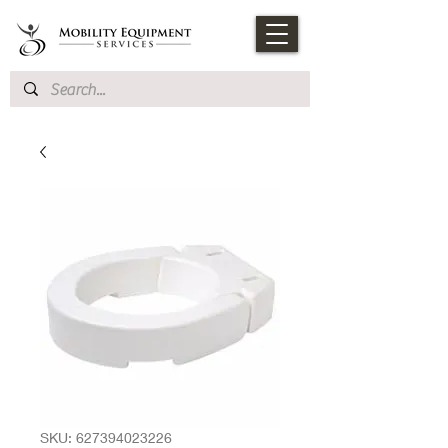
SKU: 627394023226