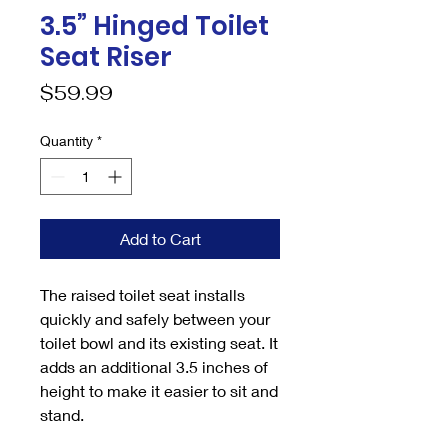
3.5” Hinged Toilet
Seat Riser
Price
$59.99
Quantity
*
Add to Cart
The raised toilet seat installs
quickly and safely between your
toilet bowl and its existing seat. It
adds an additional 3.5 inches of
height to make it easier to sit and
stand.