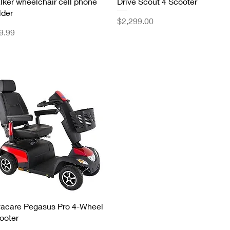
Quick View
Quick View
lker wheelchair cell phone
Drive Scout 4 Scooter
lder
Price
$2,299.00
ice
9.99
Quick View
vacare Pegasus Pro 4-Wheel
ooter