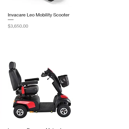
Quick View
Invacare Leo Mobility Scooter
Price
$3,650.00