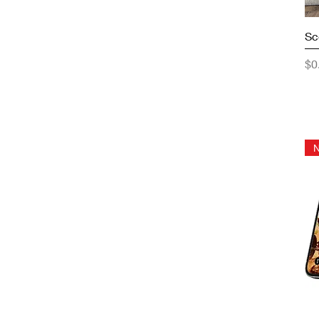
Sc
Pr
$0