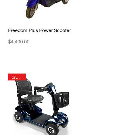
Quick View
Freedom Plus Power Scooter
Price
$4,400.00
order in