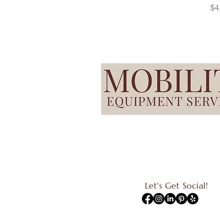
Pr
$4
Let's Get Social!