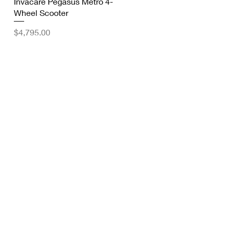
Quick View
Invacare Pegasus Metro 4-
Wheel Scooter
Price
$4,795.00