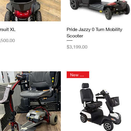
Quick View
Quick View
rsuit XL
Pride Jazzy 0 Turn Mobility
Scooter
ice
,500.00
Price
$3,199.00
New Arrival