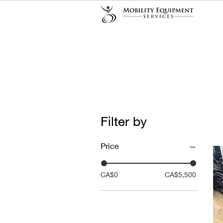
Filter by
Price
CA$0
CA$5,500