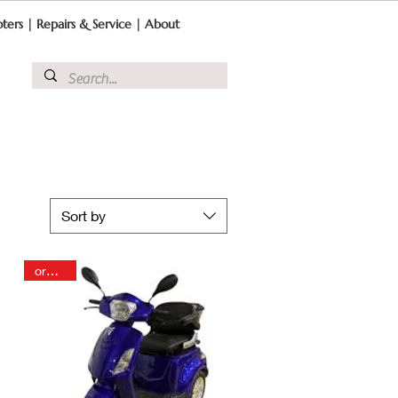
ters
|
Repairs & Service
|
About
Sort by
order in