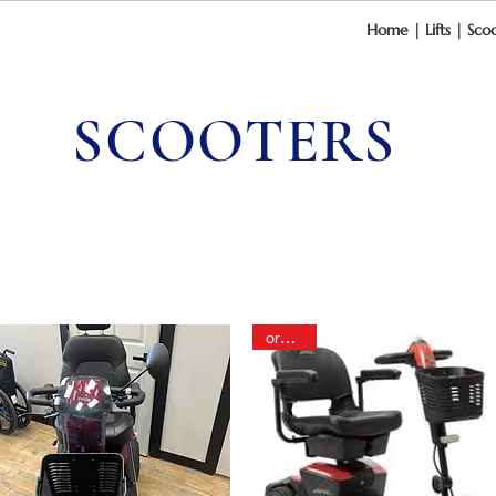
Home
|
Lifts
|
Scoo
SCOOTERS
order in