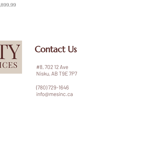
ice
,899.99
Contact Us
#8, 702 12 Ave
Nisku, AB T9E 7P7
(780) 729-1646
info@mesinc.ca