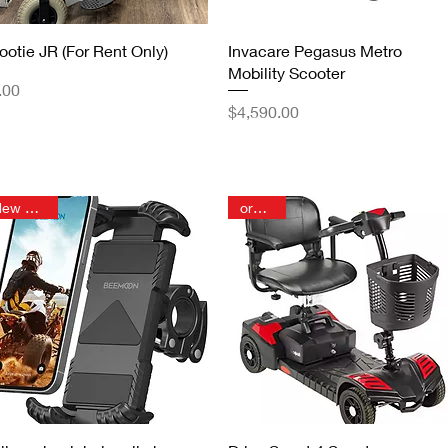
Quick View
Quick View
ootie JR (For Rent Only)
Invacare Pegasus Metro
Mobility Scooter
ice
.00
Price
$4,590.00
New Arrival
order in