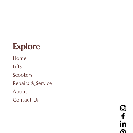
Explore
Home
Lifts
Scooters
Repairs & Service
About
Contact Us