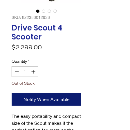
SKU: 822383012933
Drive Scout 4
Scooter
Price
$2,299.00
Quantity
*
Out of Stock
Notify When Available
The easy portability and compact
size of the Scout makes it the
perfect option for users on the