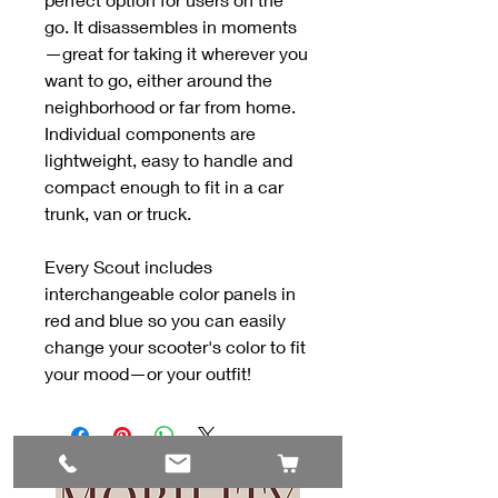
go. It disassembles in moments
—great for taking it wherever you
want to go, either around the
neighborhood or far from home.
Individual components are
lightweight, easy to handle and
compact enough to fit in a car
trunk, van or truck.
Every Scout includes
interchangeable color panels in
red and blue so you can easily
change your scooter's color to fit
your mood—or your outfit!