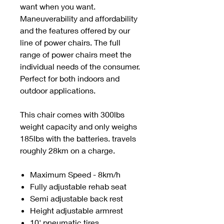
want when you want.
Maneuverability and affordability
and the features offered by our
line of power chairs. The full
range of power chairs meet the
individual needs of the consumer.
Perfect for both indoors and
outdoor applications.
This chair comes with 300lbs
weight capacity and only weighs
185lbs with the batteries. travels
roughly 28km on a charge.
Maximum Speed - 8km/h
Fully adjustable rehab seat
Semi adjustable back rest
Height adjustable armrest
10' pneumatic tires