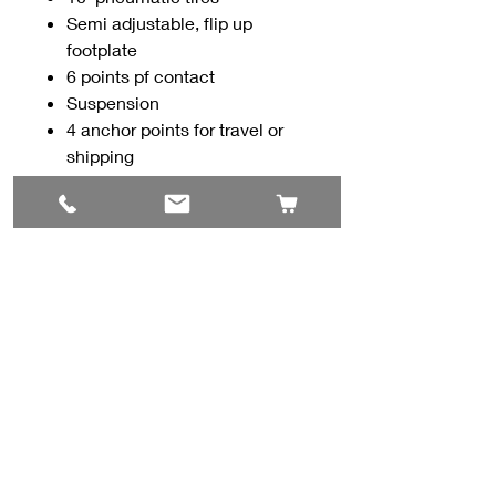
Semi adjustable, flip up
footplate
6 points pf contact
Suspension
4 anchor points for travel or
shipping
Breaks down into smaller
pieces for storage or travel
Contact Us
#8, 702 12 Ave
Nisku, AB T9E 7P7