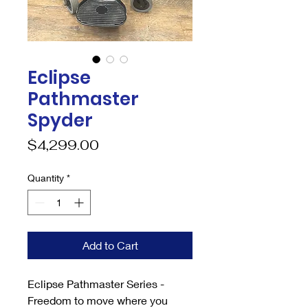
Eclipse
Pathmaster
Spyder
Price
$4,299.00
Quantity
*
Add to Cart
Eclipse Pathmaster Series -
Freedom to move where you