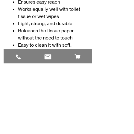
Ensures easy reach
Works equally well with toilet
tissue or wet wipes
Light, strong, and durable
Releases the tissue paper
without the need to touch
Easy to clean it with soft,
moist disposable wipes or with
cloth and soapy water
Contact Us
#8, 702 12 Ave
Nisku, AB T9E 7P7