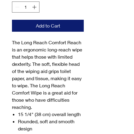
Add to Cart
The Long Reach Comfort Reach
is an ergonomic long-reach wipe
that helps those with limited
dexterity. The soft, flexible head
of the wiping aid grips toilet
paper, and tissue, making it easy
to wipe. The Long Reach
Comfort Wipe is a great aid for
those who have difficulties
reaching.
15 1/4" (38 cm) overall length
Rounded, soft and smooth
design