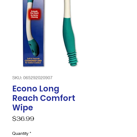
SKU: 065292020907
Econo Long
Reach Comfort
Wipe
Price
$36.99
Quantity
*