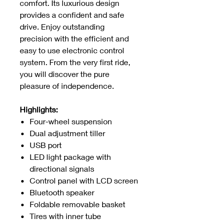
comfort. Its luxurious design
provides a confident and safe
drive. Enjoy outstanding
precision with the efficient and
easy to use electronic control
system. From the very first ride,
you will discover the pure
pleasure of independence.
Highlights:
Four-wheel suspension
Dual adjustment tiller
USB port
LED light package with
directional signals
Control panel with LCD screen
Bluetooth speaker
Foldable removable basket
Tires with inner tube