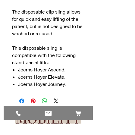
The disposable clip sling allows
for quick and easy lifting of the
patient, but is not designed to be
washed or re-used.
This disposable sling is
compatible with the following
stand-assist lifts:
Joerns Hoyer Ascend.
Joerns Hoyer Elevate.
Joerns Hoyer Journey.