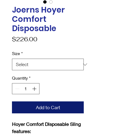
Joerns Hoyer
Comfort
Disposable
Price
$226.00
Size
*
Quantity
*
Add to Cart
Hoyer Comfort Disposable Sling
features: