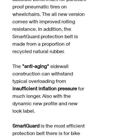
proof pneumatic tires on
wheelchairs. The all new version
comes with improved rolling
resistance. In addition, the
SmartGuard protection belt is
made from a proportion of
recycled natural rubber.
The
"anti-aging"
sidewall
construction can withstand
typical overloading from
insufficient inflation pressure
for
much longer. Also with the
dynamic new profile and new
look label.
SmartGuard
is the most efficient
protection belt there is for bike