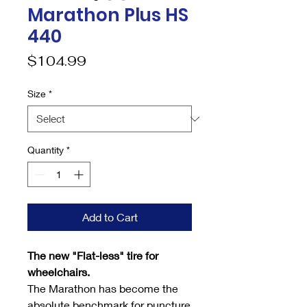
Marathon Plus HS
440
Price
$104.99
Size
*
Quantity
*
Add to Cart
The new "Flat-less" tire for
wheelchairs.
The Marathon has become the
absolute benchmark for puncture