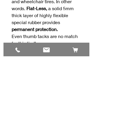
and wheelchair tires. In other
words.
Flat-Less,
a solid 5mm
thick layer of highly flexible
special rubber provides
permanent protection.
Even thumb tacks are no match
for this tire!!
Contact Us
#8, 702 12 Ave
Nisku, AB T9E 7P7
(780) 729-1646