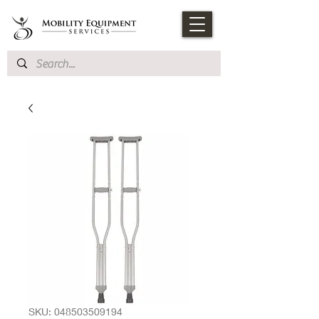
SKU: 048503509194