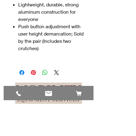
Lightweight, durable, strong
aluminum construction for
everyone
Push button adjustment with
user height demarcation; Sold
by the pair (Includes two
crutches)
Contact Us
#8, 702 12 Ave
Nisku, AB T9E 7P7
(780) 729-1646