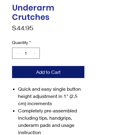
Underarm
Crutches
Price
$44.95
Quantity
*
Add to Cart
Quick and easy single button
height adjustment in 1" (2.5
cm) increments
Completely pre-assembled
including tips, handgrips,
underarm pads and usage
instruction