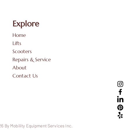
Explore
Home
Lifts
Scooters
Repairs & Service
About
Contact Us
6 By Mobility Equipment Services Inc.