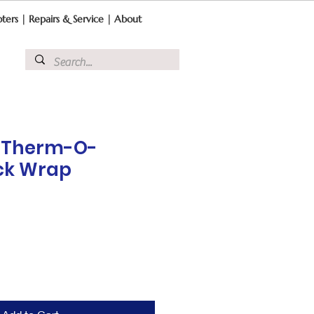
ters
|
Repairs & Service
|
About
e Therm-O-
ck Wrap