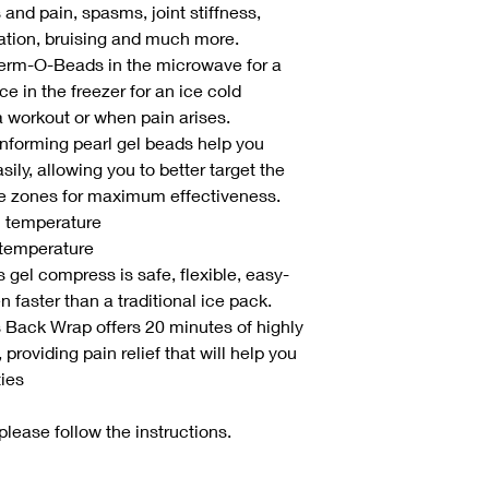
 and pain, spasms, joint stiffness,
ation, bruising and much more.
herm-O-Beads in the microwave for a
e in the freezer for an ice cold
a workout or when pain arises.
forming pearl gel beads help you
ly, allowing you to better target the
re zones for maximum effectiveness.
m temperature
 temperature
gel compress is safe, flexible, easy-
 faster than a traditional ice pack.
 Back Wrap offers 20 minutes of highly
 providing pain relief that will help you
ties
please follow the instructions.