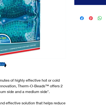
tes of highly effective hot or cold
Innovation, Therm-O-Beads™ offers 2
mum side and a medium side*.
nd effective solution that helps reduce