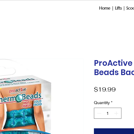
Home
|
Lifts
|
Scoo
ProActiv
Beads Ba
Price
$19.99
Quantity
*