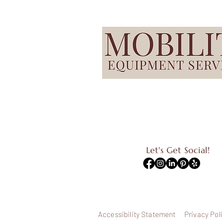
Let's Get Social!
Accessibility Statement
Privacy Pol