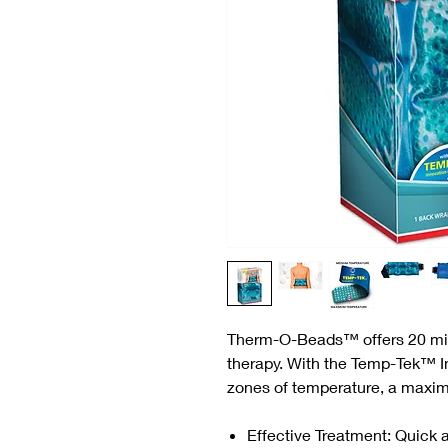
Therm-O-Beads™ offers 20 minu
therapy. With the Temp-Tek™ 
zones of temperature, a maxi
Effective Treatment: Quick a