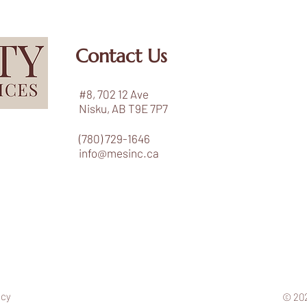
Contact Us
#8, 702 12 Ave
Nisku, AB T9E 7P7
(780) 729-1646
info@mesinc.ca
icy
© 202