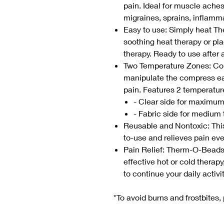
pain. Ideal for muscle aches
migraines, sprains, inflamm
Easy to use: Simply heat T
soothing heat therapy or plac
therapy. Ready to use after 
Two Temperature Zones: Con
manipulate the compress easi
pain. Features 2 temperatu
- Clear side for maximu
- Fabric side for medium
Reusable and Nontoxic: This 
to-use and relieves pain even
Pain Relief: Therm-O-Beads
effective hot or cold therapy,
to continue your daily activi
*To avoid burns and frostbites, 