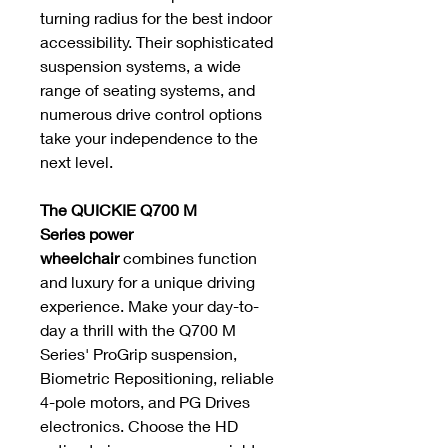
turning radius for the best indoor
accessibility. Their sophisticated
suspension systems, a wide
range of seating systems, and
numerous drive control options
take your independence to the
next level.
The QUICKIE Q700 M
Series power
wheelchair
combines function
and luxury for a unique driving
experience. Make your day-to-
day a thrill with the Q700 M
Series' ProGrip suspension,
Biometric Repositioning, reliable
4-pole motors, and PG Drives
electronics. Choose the HD