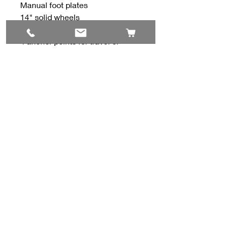
Manual foot plates
14" solid wheels
Spyder Track Suspension
4 anchor points for travel or
shipping
All our used and consignment
equipment, has been thoroughly
cleaned and inspected.
Contact Us
#8, 702 12 Ave
Nisku, AB T9E 7P7