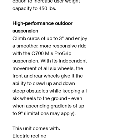
option to increase user weight
capacity to 450 lbs.
High-performance outdoor
suspension
Climb curbs of up to 3" and enjoy
a smoother, more responsive ride
with the Q700 M's ProGrip
suspension. With its independent
movement of all six wheels, the
front and rear wheels give it the
ability to crawl up and down
steep obstacles while keeping all
six wheels to the ground - even
when ascending gradients of up
to 9° (limitations may apply).
This unit comes with.
Electric recline