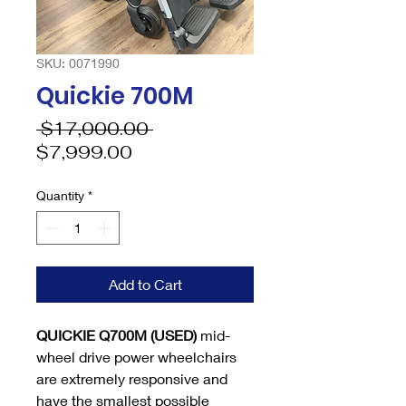
SKU: 0071990
Quickie 700M
Regular
 $17,000.00 
Sale
Price
$7,999.00
Price
Quantity
*
Add to Cart
QUICKIE Q700M (USED)
mid-
wheel drive power wheelchairs
are extremely responsive and
have the smallest possible