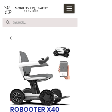
ROBOOTER X40