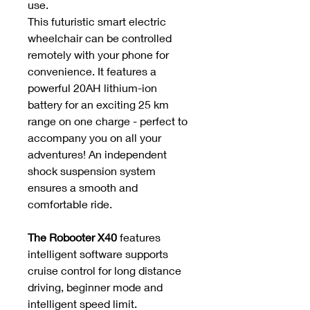
use.
This futuristic smart electric
wheelchair can be controlled
remotely with your phone for
convenience. It features a
powerful 20AH lithium-ion
battery for an exciting 25 km
range on one charge - perfect to
accompany you on all your
adventures! An independent
shock suspension system
ensures a smooth and
comfortable ride.
The Robooter X40
features
intelligent software supports
cruise control for long distance
driving, beginner mode and
intelligent speed limit.