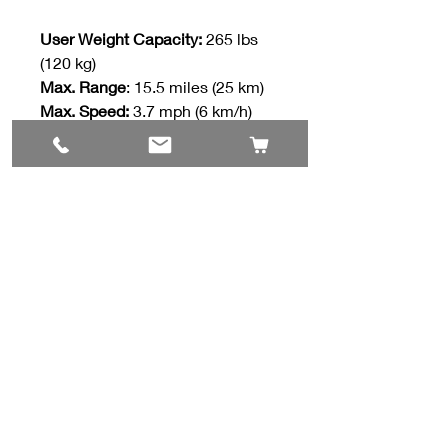
User Weight Capacity:
265 lbs
(120 kg)
Max. Range
: 15.5 miles (25 km)
Max. Speed:
3.7 mph (6 km/h)
Contact Us
#8, 702 12 Ave
Nisku, AB T9E 7P7
(780) 729-1646
info@mesinc.ca
Explore