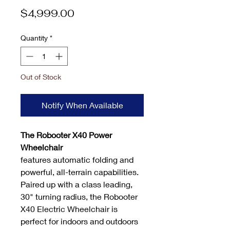
Price
$4,999.00
Quantity
*
Out of Stock
Notify When Available
The
Robooter X40 Power
Wheelchair
features automatic folding and
powerful, all-terrain capabilities.
Paired up with a class leading,
30" turning radius, the Robooter
X40 Electric Wheelchair is
perfect for indoors and outdoors