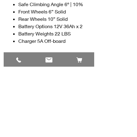
Safe Climbing Angle 6º | 10%
Front Wheels 6” Solid
Rear Wheels 10” Solid
Battery Options 12V 36Ah x 2
Battery Weights 22 LBS
Charger 5A Off-board
Contact Us
#8, 702 12 Ave
Nisku, AB T9E 7P7