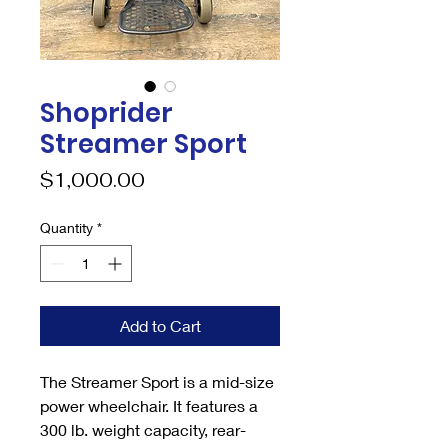
Shoprider
Streamer Sport
Price
$1,000.00
Quantity
*
Add to Cart
The Streamer Sport is a mid-size
power wheelchair. It features a
300 lb. weight capacity, rear-