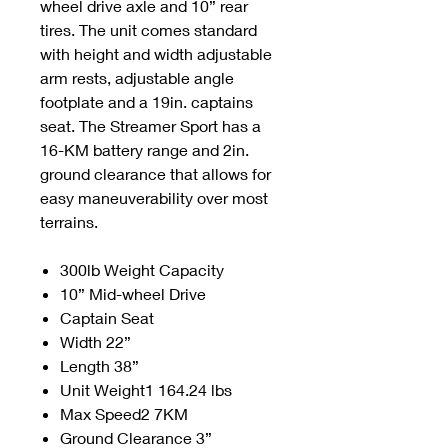
wheel drive axle and 10” rear
tires. The unit comes standard
with height and width adjustable
arm rests, adjustable angle
footplate and a 19in. captains
seat. The Streamer Sport has a
16-KM battery range and 2in.
ground clearance that allows for
easy maneuverability over most
terrains.
300lb Weight Capacity
10” Mid-wheel Drive
Captain Seat
Width 22”
Length 38”
Unit Weight1 164.24 lbs
Max Speed2 7KM
Ground Clearance 3”