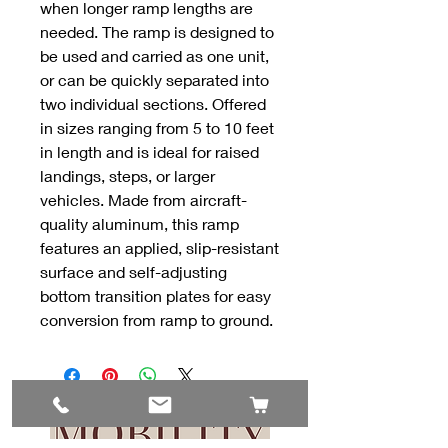
when longer ramp lengths are
needed. The ramp is designed to
be used and carried as one unit,
or can be quickly separated into
two individual sections. Offered
in sizes ranging from 5 to 10 feet
in length and is ideal for raised
landings, steps, or larger
vehicles. Made from aircraft-
quality aluminum, this ramp
features an applied, slip-resistant
surface and self-adjusting
bottom transition plates for easy
conversion from ramp to ground.