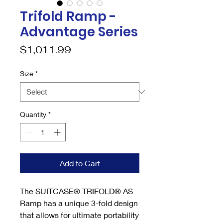
Trifold Ramp -
Advantage Series
Price
$1,011.99
Size
*
Quantity
*
Add to Cart
The SUITCASE® TRIFOLD® AS
Ramp has a unique 3-fold design
that allows for ultimate portability