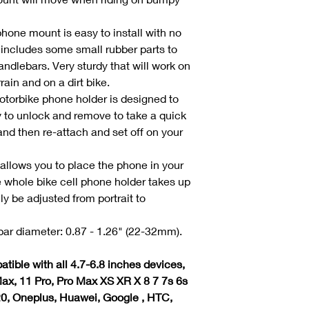
hone mount is easy to install with no
 includes some small rubber parts to
andlebars. Very sturdy that will work on
rain and on a dirt bike.
torbike phone holder is designed to
 to unlock and remove to take a quick
nd then re-attach and set off on your
t allows you to place the phone in your
e whole bike cell phone holder takes up
ly be adjusted from portrait to
ar diameter: 0.87 - 1.26" (22-32mm).
tible with all 4.7-6.8 inches devices,
ax, 11 Pro, Pro Max XS XR X 8 7 7s 6s
20, Oneplus, Huawei, Google , HTC,