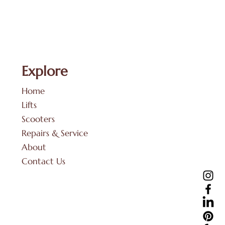
Explore
Home
Lifts
Scooters
Repairs & Service
About
Contact Us