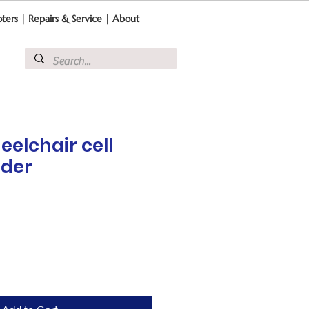
ters
|
Repairs & Service
|
About
eelchair cell
lder