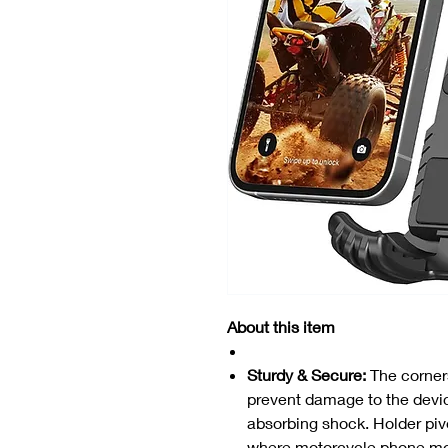
About this item
Sturdy & Secure:
The corners
prevent damage to the devic
absorbing shock. Holder pivot
where motorcycle phone mo