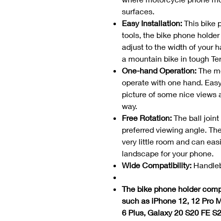
surfaces.
Easy Installation:
This bike p
tools, the bike phone holder
adjust to the width of your h
a mountain bike in tough Ter
One-hand Operation:
The mo
operate with one hand. Easy
picture of some nice views a
way.
Free Rotation:
The ball join
preferred viewing angle. Th
very little room and can easi
landscape for your phone.
Wide Compatibility:
Handleb
The bike phone holder compa
such as iPhone 12, 12 Pro M
6 Plus, Galaxy 20 S20 FE S