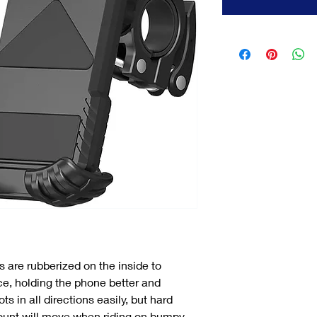
 are rubberized on the inside to
e, holding the phone better and
s in all directions easily, but hard
unt will move when riding on bumpy