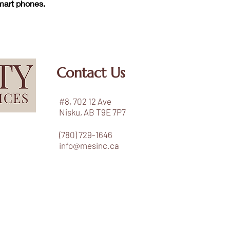
smart phones.
Contact Us
#8, 702 12 Ave
Nisku, AB T9E 7P7
(780) 729-1646
info@mesinc.ca