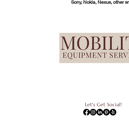
Sony, Nokia, Nexus, other 
Let's Get Social!