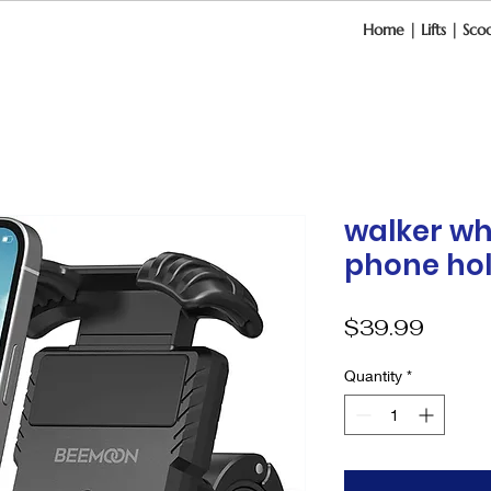
Home
|
Lifts
|
Scoo
walker wh
phone ho
Price
$39.99
Quantity
*