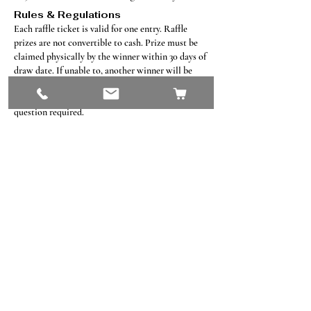
Rules & Regulations
Each raffle ticket is valid for one entry​. Raffle
prizes are not convertible to cash. Prize must be
claimed physically by the winner within 30 days of
draw date. If unable to, another winner will be
drawn. Winner must present raffle ticket for
verification when claiming prize. Skill testing
question required.
Contact Us
#8, 702 12 Ave
Nisku, AB T9E 7P7
(780) 729-1646
info@mesinc.ca
Explore