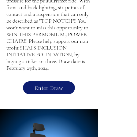
pressure for the puuuurrrfect ride. With
front and back lighting, six points of
contact and a suspension that can only
be described as "TOP NOTCH"!! You
won't want to miss this opportunity to
WIN THIS PERMOBIL M5 POWER
CHAIR!!! Please help support our non
profit SHAI'S INCLUSION
INITIATIVE FOUNDATION, by
buying a ticket or three. Draw date is
February 29th, 2024.
Enter Draw