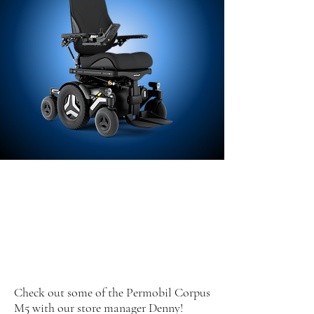
Check out some of the Permobil Corpus
M5 with our store manager Denny!