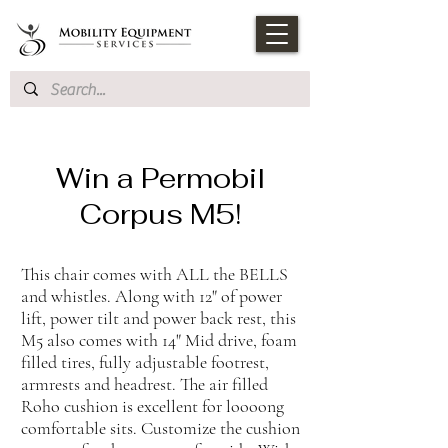
Win a Permobil
Corpus M5!
This chair comes with ALL the BELLS
and whistles. Along with 12" of power
lift, power tilt and power back rest, this
M5 also comes with 14" Mid drive, foam
filled tires, fully adjustable footrest,
armrests and headrest. The air filled
Roho cushion is excellent for loooong
comfortable sits. Customize the cushion