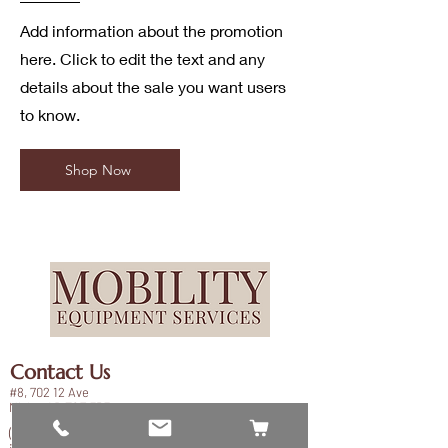
Add information about the promotion
here. Click to edit the text and any
details about the sale you want users
to know.
Shop Now
Contact Us
#8, 702 12 Ave
Nisku, AB T9E 7P7
(780) 729-1646