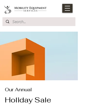
Our Annual
Holiday Sale