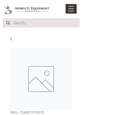
SKU: 754021210572