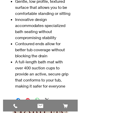
Gentle, low profile, textured
surface that allows you to be
comfortable standing or sitting
Innovative design
accommodates specialized
bath seating without
compromising stability
Contoured ends allow for
better tub coverage without
blocking the drain
A full-length bath mat with
over 400 suction cups to
provide an active, secure grip
that conforms to your tub,
making it safer for everyone