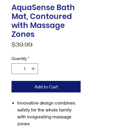
AquaSense Bath
Mat, Contoured
with Massage
Zones
Price
$39.99
Quantity
*
Add to Cart
Innovative design combines
safety for the whole family
with invigorating massage
zones