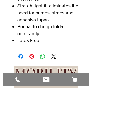
Stretch tight fit eliminates the
need for pumps, straps and
adhesive tapes
Reusable design folds
compactly
Latex Free
Contact Us
#8, 702 12 Ave
Nisku, AB T9E 7P7
(780) 729-1646
info@mesinc.ca
Explore