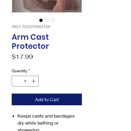
SKU: 822383563169
Arm Cast
Protector
Price
$17.99
Quantity
*
Add to Cart
Keeps casts and bandages
dry while bathing or
showering