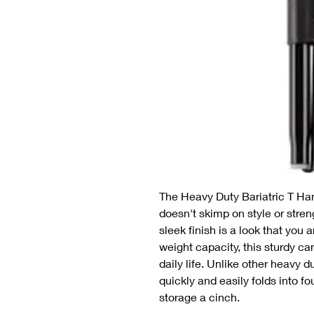
The Heavy Duty Bariatric T Ha
doesn't skimp on style or stren
sleek finish is a look that you 
weight capacity, this sturdy ca
daily life. Unlike other heavy 
quickly and easily folds into f
storage a cinch.