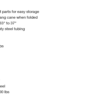
 parts for easy storage
 hang cane when folded
33" to 37"
y steel tubing
lbs
"
teel
00 lbs