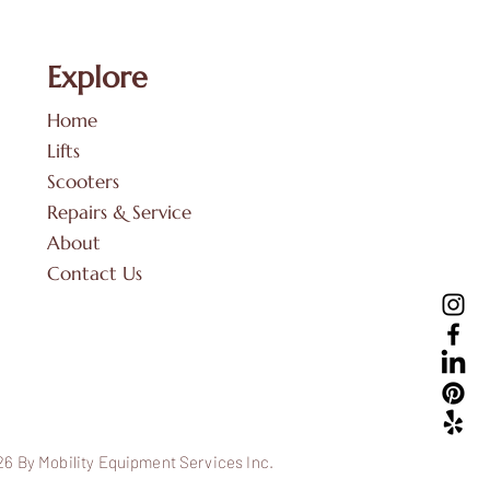
Explore
Home
Lifts
Scooters
Repairs & Service
About
Contact Us
6 By Mobility Equipment Services Inc.