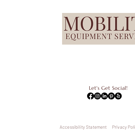
Let's Get Social!
Accessibility Statement
Privacy Pol