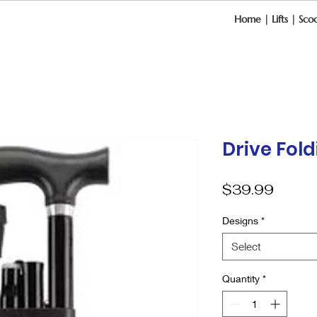
Home
|
Lifts
|
Scoo
Drive Fol
Price
$39.99
Designs
*
Select
Quantity
*