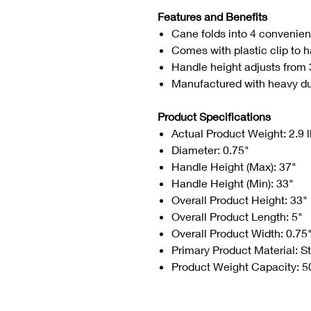
Features and Benefits
Cane folds into 4 convenient
Comes with plastic clip to
Handle height adjusts from 
Manufactured with heavy dut
Product Specifications
Actual Product Weight: 2.9 
Diameter: 0.75"
Handle Height (Max): 37"
Handle Height (Min): 33"
Overall Product Height: 33"
Overall Product Length: 5"
Overall Product Width: 0.75
Primary Product Material: S
Product Weight Capacity: 5