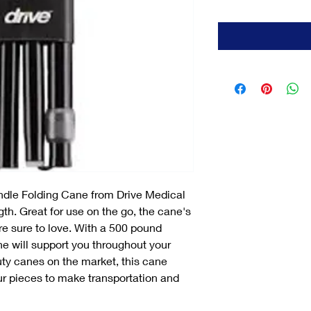
ndle Folding Cane from Drive Medical
gth. Great for use on the go, the cane's
are sure to love. With a 500 pound
ne will support you throughout your
duty canes on the market, this cane
our pieces to make transportation and