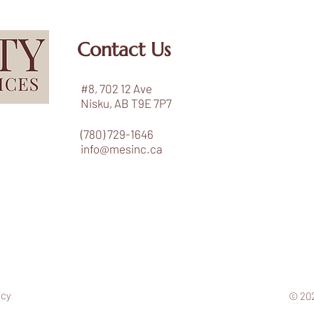
Contact Us
#8, 702 12 Ave
Nisku, AB T9E 7P7
(780) 729-1646
info@mesinc.ca
icy
© 202