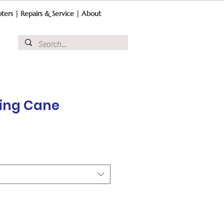
ters
|
Repairs & Service
|
About
ding Cane