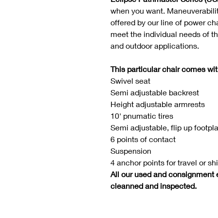
when you want. Maneuverability
offered by our line of power ch
meet the individual needs of t
and outdoor applications.
This particular chair comes wit
Swivel seat
Semi adjustable backrest
Height adjustable armrests
10' pnumatic tires
Semi adjustable, flip up footpl
6 points of contact
Suspension
4 anchor points for travel or sh
All our used and consignment 
cleanned and inspected.