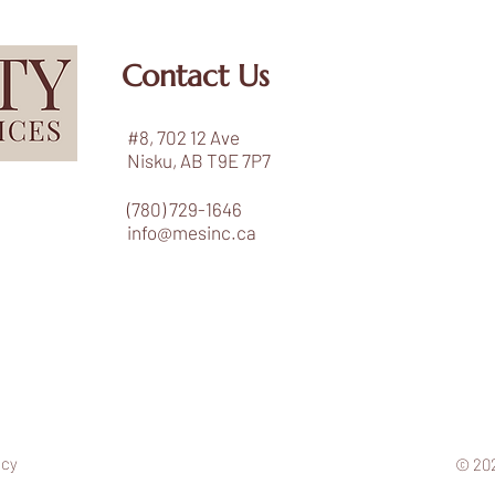
Contact Us
#8, 702 12 Ave
Nisku, AB T9E 7P7
(780) 729-1646
info@mesinc.ca
icy
© 202