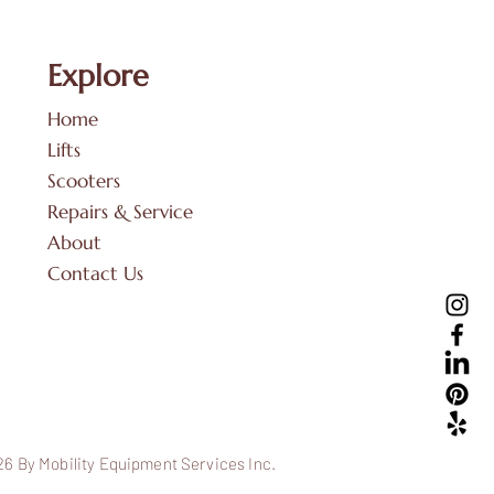
Explore
Home
Lifts
Scooters
Repairs & Service
About
Contact Us
6 By Mobility Equipment Services Inc.