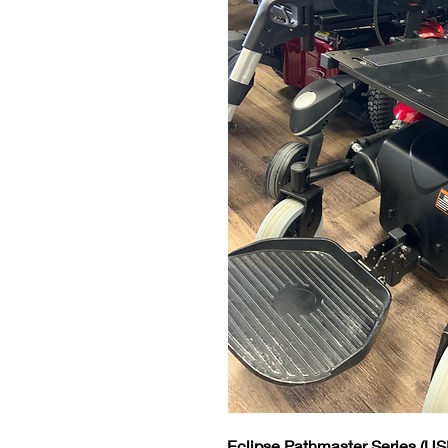
Eclipse Pathmaster Series
(US