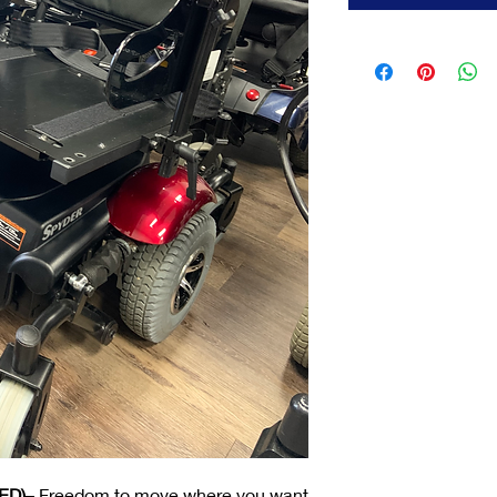
ED)
– Freedom to move where you want