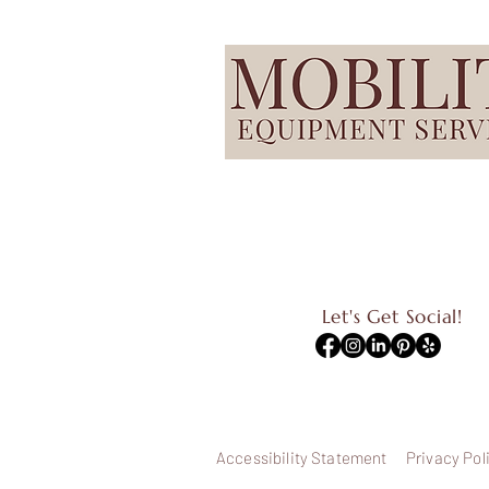
Let's Get Social!
Accessibility Statement
Privacy Pol