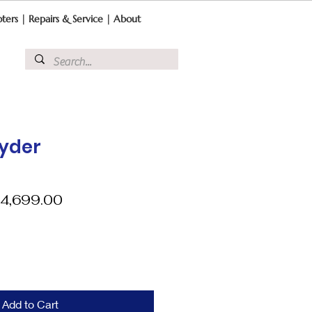
ters
|
Repairs & Service
|
About
pyder
egular
Sale
4,699.00
ice
Price
Add to Cart