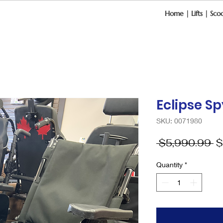
Home
|
Lifts
|
Scoo
Eclipse S
SKU: 0071980
R
 $5,990.99 
$
Pr
Quantity
*