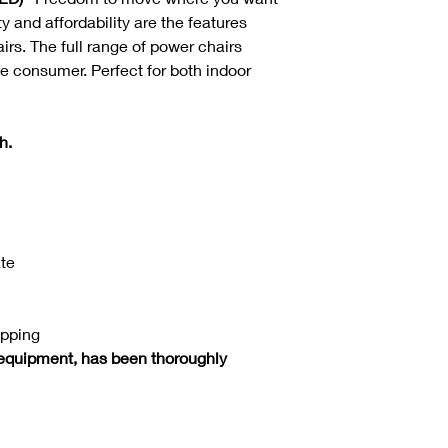
 and affordability are the features
airs. The full range of power chairs
he consumer. Perfect for both indoor
h.
ate
ipping
equipment, has been thoroughly