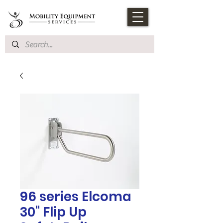
96 series Elcoma
30" Flip Up