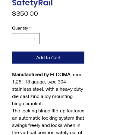
SafetyRail
Price
$350.00
Quantity
*
Add to Cart
Manufactured by ELCOMA
from
1.25" 18 gauge, type 304
stainless steel, with a heavy duty
die cast zinc alloy mounting
hinge bracket.
The locking hinge flip-up features
an automatic locking system that
swings freely and locks when in
the vertical position safely out of