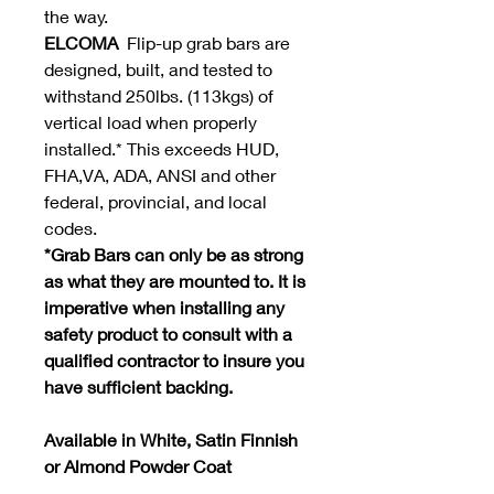
the way.
ELCOMA
Flip-up grab bars are
designed, built, and tested to
withstand 250lbs. (113kgs) of
vertical load when properly
installed.* This exceeds HUD,
FHA,VA, ADA, ANSI and other
federal, provincial, and local
codes.
*Grab Bars can only be as strong
as what they are mounted to. It is
imperative when installing any
safety product to consult with a
qualified contractor to insure you
have sufficient backing.
Available in White, Satin Finnish
or Almond Powder Coat