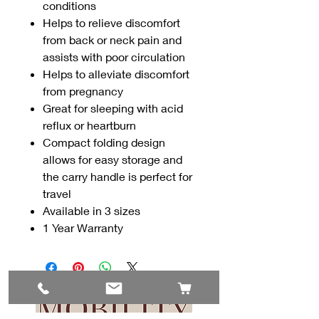
conditions
Helps to relieve discomfort
from back or neck pain and
assists with poor circulation
Helps to alleviate discomfort
from pregnancy
Great for sleeping with acid
reflux or heartburn
Compact folding design
allows for easy storage and
the carry handle is perfect for
travel
Available in 3 sizes
1 Year Warranty