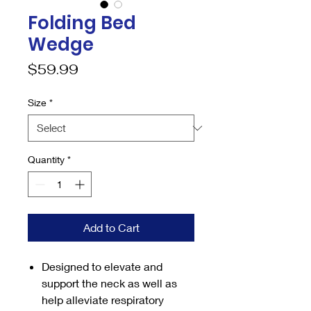
Folding Bed
Wedge
Price
$59.99
Size
*
Quantity
*
Add to Cart
Designed to elevate and
support the neck as well as
help alleviate respiratory