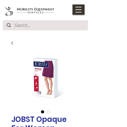
JOBST Opaque