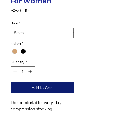
For Women
Price
$39.99
Size
*
colors
*
Quantity
*
Add to Cart
The comfortable every-day
compression stocking.