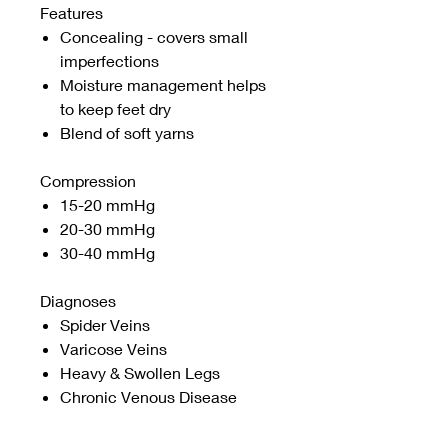
Features
Concealing - covers small
imperfections
Moisture management helps
to keep feet dry
Blend of soft yarns
Compression
15-20 mmHg
20-30 mmHg
30-40 mmHg
Diagnoses
Spider Veins
Varicose Veins
Heavy & Swollen Legs
Chronic Venous Disease