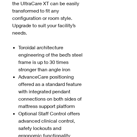
the UltraCare XT can be easily
transformed to fit any
configuration or room style.
Upgrade to suit your facility’s
needs.
Toroidal architecture
engineering of the bed’s steel
frame is up to 30 times
stronger than angle iron
AdvanceCare positioning
offered as a standard feature
with integrated pendant
connections on both sides of
mattress support platform
Optional Staff Control offers
advanced clinical control,
safety lockouts and
ergonomic functionality