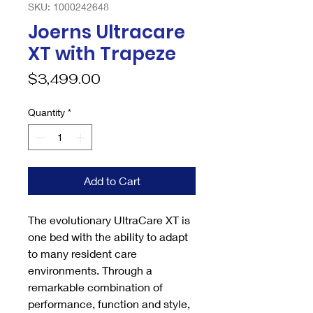
SKU: 1000242648
Joerns Ultracare
XT with Trapeze
Price
$3,499.00
Quantity
*
Add to Cart
The evolutionary UltraCare XT is
one bed with the ability to adapt
to many resident care
environments. Through a
remarkable combination of
performance, function and style,