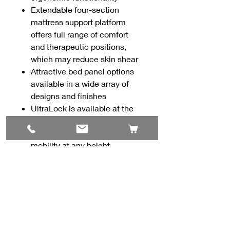
Extendable four-section
mattress support platform
offers full range of comfort
and therapeutic positions,
which may reduce skin shear
Attractive bed panel options
available in a wide array of
designs and finishes
UltraLock is available at the
foot end or both the head and
foot to maximize security or
mobility at any height