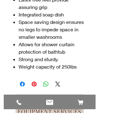
assuring grip
Integrated soap dish
Space saving design ensures
no legs to impede space in
smaller washrooms
Allows for shower curtain
protection of bathtub
Strong and sturdy.
Weight capacity of 250lbs
Contact Us
#8, 702 12 Ave