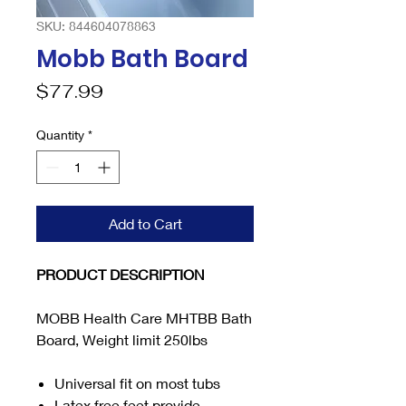
SKU: 844604078863
Mobb Bath Board
Price
$77.99
Quantity
*
Add to Cart
PRODUCT DESCRIPTION
MOBB Health Care MHTBB Bath
Board, Weight limit 250lbs
Universal fit on most tubs
Latex free feet provide