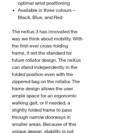
optimal wrist positioning
Available in three colours –
Black, Blue, and Red
The neXus 3 has innovated the
way we think about mobility. With
the first-ever cross-folding
frame, it set the standard for
future rollator design. The neXus
can stand independently in the
folded position even with the
zippered bag on the rollator. The
frame design allows the user
ample space for an ergonomic
walking gait, or if needed, a
slightly folded frame to pass
through narrow doorways in
smaller areas. Because of this
unique design, stability is not