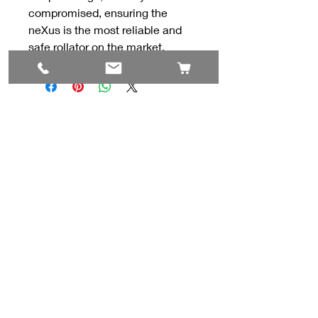
compromised, ensuring the
neXus is the most reliable and
safe rollator on the market.
Contact Us
#8, 702 12 Ave
Nisku, AB T9E 7P7
(780) 729-1646
info@mesinc.ca
Explore
Home
Lifts