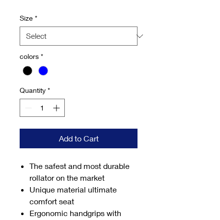
Price
Price
Size
*
colors
*
Quantity
*
Add to Cart
The safest and most durable
rollator on the market
Unique material ultimate
comfort seat
Ergonomic handgrips with