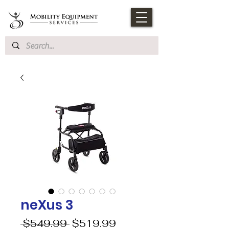
neXus 3
Regular
Sale
 $549.99 
$519.99