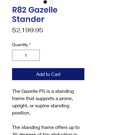
R82 Gazelle
Stander
Price
$2,199.95
Quantity
*
Add to Cart
The Gazelle PS is a standing
frame that supports a prone,
upright, or supine standing
position.
The standing frame offers up to
30 degrees of hip abduction in