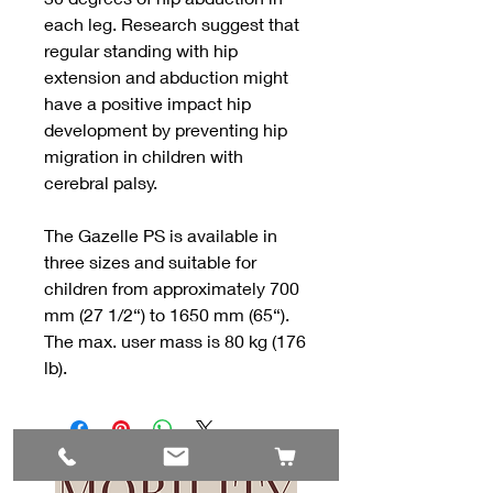
each leg. Research suggest that
regular standing with hip
extension and abduction might
have a positive impact hip
development by preventing hip
migration in children with
cerebral palsy.
The Gazelle PS is available in
three sizes and suitable for
children from approximately 700
mm (27 1/2“) to 1650 mm (65“).
The max. user mass is 80 kg (176
lb).