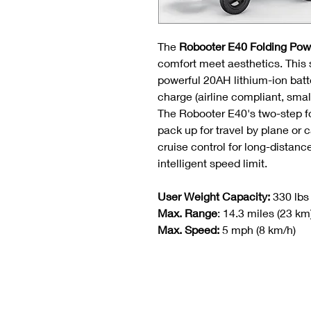
The
Robooter E40 Folding Pow
comfort meet aesthetics. This 
powerful 20AH lithium-ion bat
charge (airline compliant, smal
The Robooter E40's two-step f
pack up for travel by plane or c
cruise control for long-distanc
intelligent speed limit.
User Weight Capacity:
330 lbs
Max. Range
: 14.3 miles (23 km
Max. Speed:
5 mph (8 km/h)