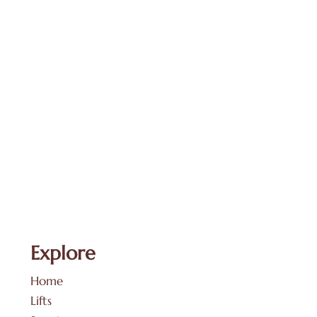
Explore
Home
Lifts