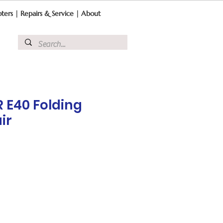
ters
|
Repairs & Service
|
About
 E40 Folding
ir
ce