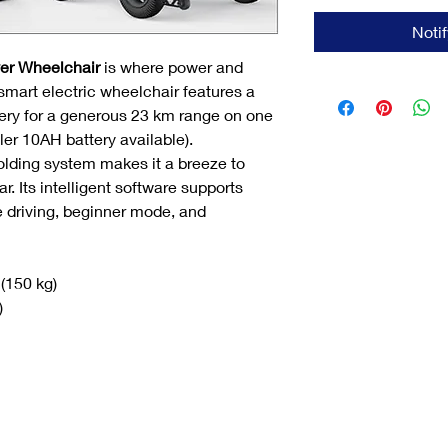
Noti
er Wheelchair
is where power and
smart electric wheelchair features a
tery for a generous 23 km range on one
ler 10AH battery available).
olding system makes it a breeze to
ar. Its intelligent software supports
e driving, beginner mode, and
 (150 kg)
)