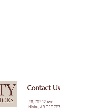
Contact Us
#8, 702 12 Ave
Nisku, AB T9E 7P7