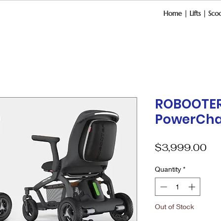
Home
|
Lifts
|
Scoo
ROBOOTER
PowerCha
Pri
$3,999.00
Quantity
*
Out of Stock