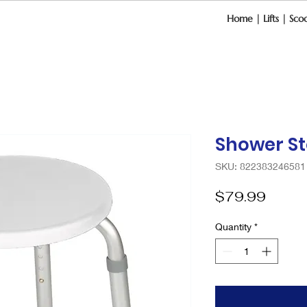
Home
|
Lifts
|
Scoo
Shower St
SKU: 822383246581
Price
$79.99
Quantity
*