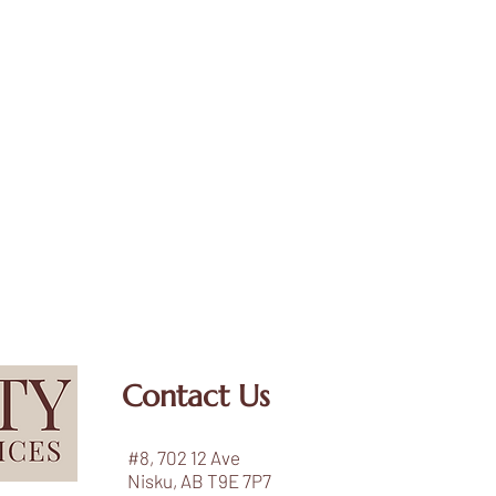
Contact Us
#8, 702 12 Ave
Nisku, AB T9E 7P7