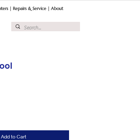
ters
|
Repairs & Service
|
About
ool
Add to Cart