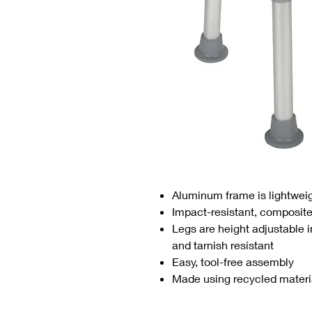
Aluminum frame is lightweig
Impact-resistant, composite
Legs are height adjustable i
and tarnish resistant
Easy, tool-free assembly
Made using recycled materi