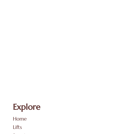
Explore
Home
Lifts