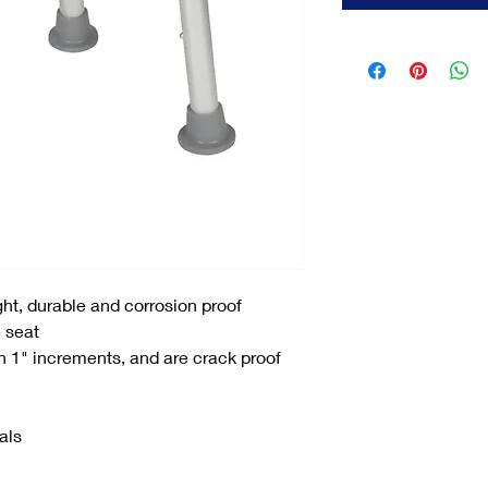
ht, durable and corrosion proof
 seat
n 1" increments, and are crack proof
als