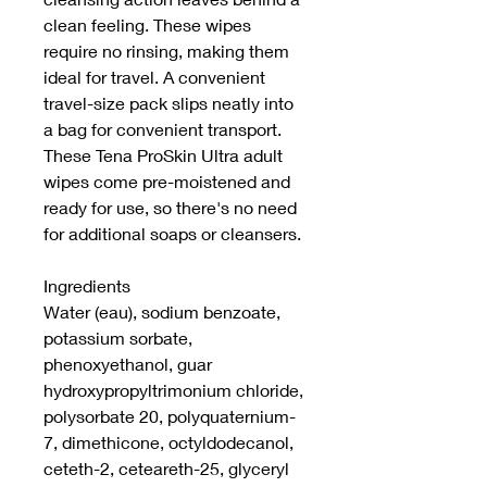
clean feeling. These wipes
require no rinsing, making them
ideal for travel. A convenient
travel-size pack slips neatly into
a bag for convenient transport.
These Tena ProSkin Ultra adult
wipes come pre-moistened and
ready for use, so there's no need
for additional soaps or cleansers.
Ingredients
Water (eau), sodium benzoate,
potassium sorbate,
phenoxyethanol, guar
hydroxypropyltrimonium chloride,
polysorbate 20, polyquaternium-
7, dimethicone, octyldodecanol,
ceteth-2, ceteareth-25, glyceryl