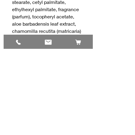
stearate, cetyl palmitate,
ethylhexyl palmitate, fragrance
(parfum), tocopheryl acetate,
aloe barbadensis leaf extract,
chamomilla recutita (matricaria)
flower extract, citric acid.
Contact Us
#8, 702 12 Ave
Nisku, AB T9E 7P7
(780) 729-1646
info@mesinc.ca
Explore