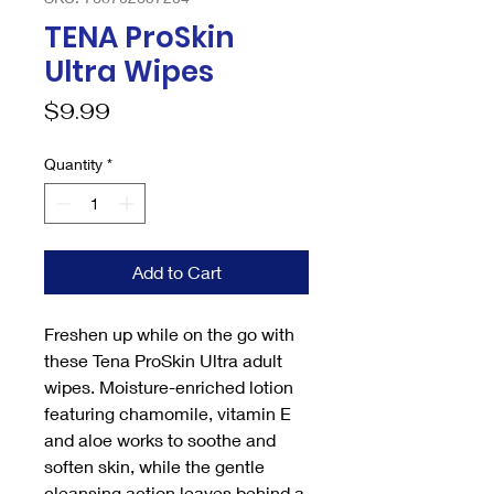
TENA ProSkin
Ultra Wipes
Price
$9.99
Quantity
*
Add to Cart
Freshen up while on the go with
these Tena ProSkin Ultra adult
wipes. Moisture-enriched lotion
featuring chamomile, vitamin E
and aloe works to soothe and
soften skin, while the gentle
cleansing action leaves behind a