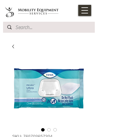
SKU: 768702657204