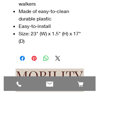
walkers
Made of easy-to-clean
durable plastic
Easy-to-install
Size: 23" (W) x 1.5" (H) x 17"
(D)
Contact Us
#8, 702 12 Ave
Nisku, AB T9E 7P7
(780) 729-1646
info@mesinc.ca
Explore