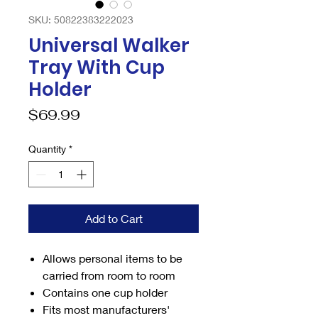
SKU: 50822383222023
Universal Walker
Tray With Cup
Holder
Price
$69.99
Quantity
*
Add to Cart
Allows personal items to be
carried from room to room
Contains one cup holder
Fits most manufacturers'